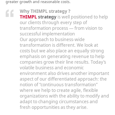
greater growth and reasonable costs.
Why THIMPL strategy ?
THIMPL
strategy
is well positioned to help
our clients through every step of
transformation process — from vision to
successful implementation
Our approach to business-wide
transformation is different. We look at
costs but we also place an equally strong
emphasis on generating revenue to help
companies grow their line results. Today’s
volatile business and economic
environment also drives another important
aspect of our differentiated approach: the
notion of “continuous transformation”
where we help to create agile, flexible
organizations with the ability to modify and
adapt to changing circumstances and
fresh opportunities as they arise.