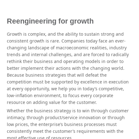
Reengineering for growth
Growth is complex, and the ability to sustain strong and
consistent growth is rare. Companies today face an ever-
changing landscape of macroeconomic realities, industry
trends and internal challenges, and are forced to radically
rethink their business and operating models in order to
better implement their actions with the changing world.
Because business strategies that will defeat the
competition must be supported by excellence in execution
at every opportunity, we help you in today’s competitive,
low-inflation environment, to focus every corporate
resource on adding value for the customer.
Whether the business strategy is to win through customer
intimacy, through product/service innovation or through
low prices, the enterprise’s business processes must
consistently meet the customer’s requirements with the
most effective use of resources.