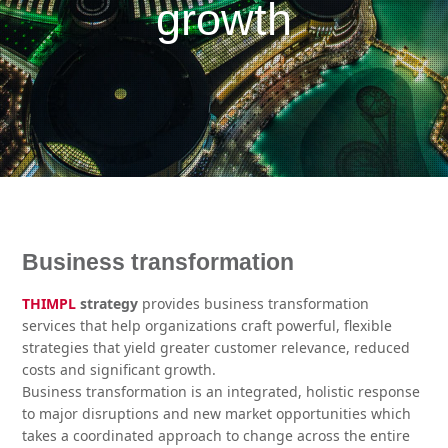
growth
Business transformation
THIMPL
strategy
provides business transformation
services that help organizations craft powerful, flexible
strategies that yield greater customer relevance, reduced
costs and significant growth.
Business transformation is an integrated, holistic response
to major disruptions and new market opportunities which
takes a coordinated approach to change across the entire