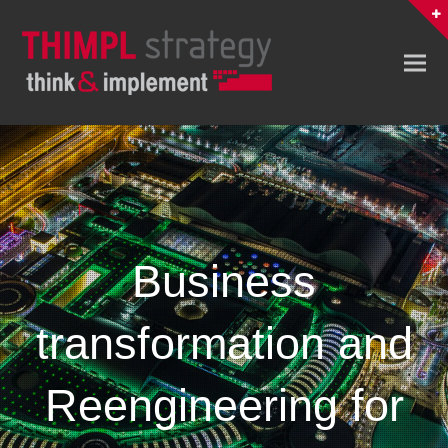
Business
transformation and
Reengineering for