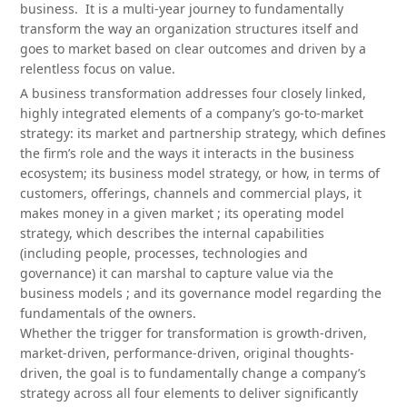
business. It is a multi-year journey to fundamentally
transform the way an organization structures itself and
goes to market based on clear outcomes and driven by a
relentless focus on value.
A business transformation addresses four closely linked,
highly integrated elements of a company’s go-to-market
strategy: its market and partnership strategy, which defines
the firm’s role and the ways it interacts in the business
ecosystem; its business model strategy, or how, in terms of
customers, offerings, channels and commercial plays, it
makes money in a given market ; its operating model
strategy, which describes the internal capabilities
(including people, processes, technologies and
governance) it can marshal to capture value via the
business models ; and its governance model regarding the
fundamentals of the owners.
Whether the trigger for transformation is growth-driven,
market-driven, performance-driven, original thoughts-
driven, the goal is to fundamentally change a company’s
strategy across all four elements to deliver significantly